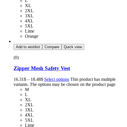
L
XL
2XL
3XL
4XL
5XL
Lime
Orange
Add to wishlist
Compare
Quick view
(0)
Zipper Mesh Safety Vest
16.31
$
–
18.48
$
Select options
This product has multiple
variants. The options may be chosen on the product page
M
L
XL
2XL
3XL
4XL
5XL
Lime