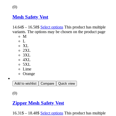
(0)
Mesh Safety Vest
14.64
$
–
16.58
$
Select options
This product has multiple
variants. The options may be chosen on the product page
M
L
XL
2XL
3XL
4XL
5XL
Lime
Orange
Add to wishlist
Compare
Quick view
(0)
Zipper Mesh Safety Vest
16.31
$
–
18.48
$
Select options
This product has multiple