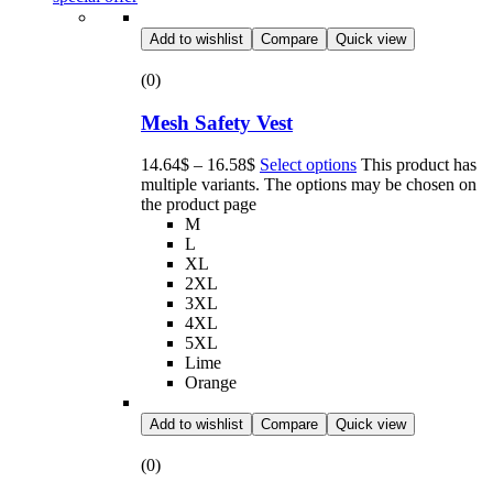
Add to wishlist
Compare
Quick view
(0)
Mesh Safety Vest
14.64
$
–
16.58
$
Select options
This product has
multiple variants. The options may be chosen on
the product page
M
L
XL
2XL
3XL
4XL
5XL
Lime
Orange
Add to wishlist
Compare
Quick view
(0)