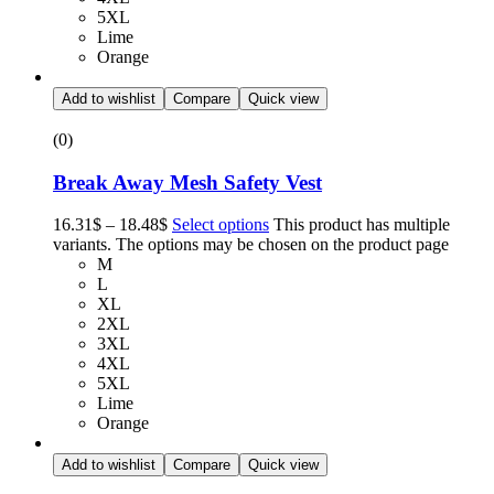
5XL
Lime
Orange
Add to wishlist
Compare
Quick view
(0)
Break Away Mesh Safety Vest
16.31
$
–
18.48
$
Select options
This product has multiple
variants. The options may be chosen on the product page
M
L
XL
2XL
3XL
4XL
5XL
Lime
Orange
Add to wishlist
Compare
Quick view