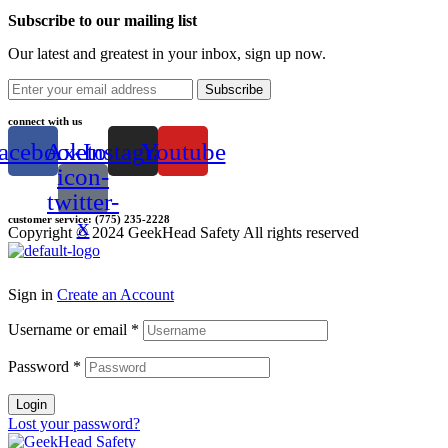
Subscribe to our mailing list
Our latest and greatest in your inbox, sign up now.
Subscribe
connect with us
acebook
Axetor-
Instagram
Youtube
icon-
twitter-
customer service: (775) 235-2228
x
Copyright © 2024 GeekHead Safety All rights reserved
Sign in
Create an Account
Username or email
*
Password
*
Login
Lost your password?