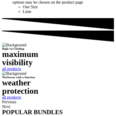
options may be chosen on the product page
One Size
Lime
High-vis Clothing
maximum
visibility
all products
Workwear with a function
weather
protection
all products
Previous
Next
POPULAR BUNDLES