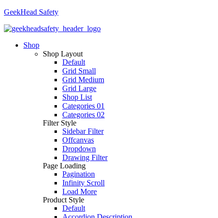
GeekHead Safety
Shop
Shop Layout
Default
Grid Small
Grid Medium
Grid Large
Shop List
Categories 01
Categories 02
Filter Style
Sidebar Filter
Offcanvas
Dropdown
Drawing Filter
Page Loading
Pagination
Infinity Scroll
Load More
Product Style
Default
Accordion Description