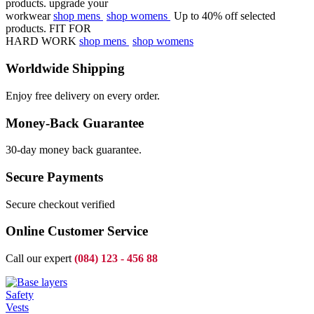
products.
upgrade your
workwear
shop mens
shop womens
Up to 40% off selected
products.
FIT FOR
HARD WORK
shop mens
shop womens
Worldwide Shipping
Enjoy free delivery on every order.
Money-Back Guarantee
30-day money back guarantee.
Secure Payments
Secure checkout verified
Online Customer Service
Call our expert
(084) 123 - 456 88
Safety
Vests