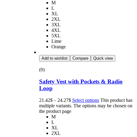
M
L
XL
2XL
3XL
4XL
5XL
Lime
Orange
Add to wishlist
Compare
Quick view
(0)
Safety Vest with Pockets & Radio
Loop
21.42
$
–
24.27
$
Select options
This product has
multiple variants. The options may be chosen on
the product page
M
L
XL
2XL