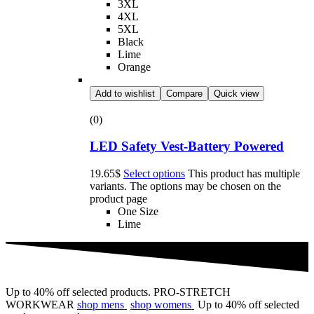
3XL
4XL
5XL
Black
Lime
Orange
Add to wishlist
Compare
Quick view
(0)
LED Safety Vest-Battery Powered
19.65
$
Select options
This product has multiple
variants. The options may be chosen on the
product page
One Size
Lime
Up to 40% off selected products.
PRO-STRETCH
WORKWEAR
shop mens
shop womens
Up to 40% off selected