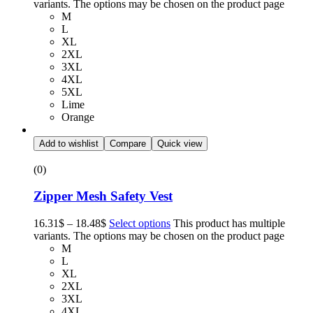
variants. The options may be chosen on the product page
M
L
XL
2XL
3XL
4XL
5XL
Lime
Orange
Add to wishlist
Compare
Quick view
(0)
Zipper Mesh Safety Vest
16.31
$
–
18.48
$
Select options
This product has multiple
variants. The options may be chosen on the product page
M
L
XL
2XL
3XL
4XL