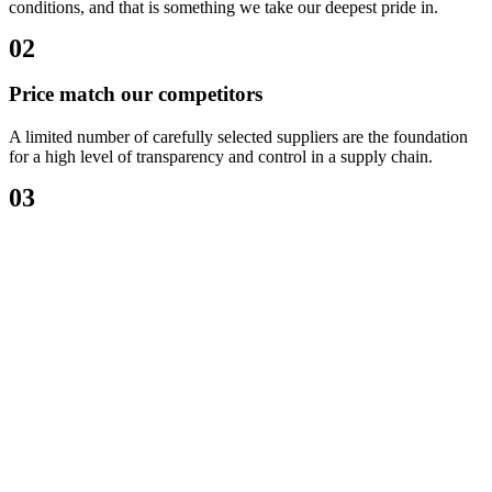
conditions, and that is something we take our deepest pride in.
02
Price match our competitors
A limited number of carefully selected suppliers are the foundation
for a high level of transparency and control in a supply chain.
03