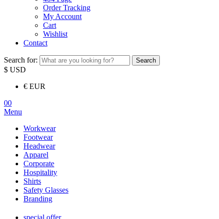
Order Tracking
My Account
Cart
Wishlist
Contact
Search for:
Search
$ USD
€ EUR
00
Menu
Workwear
Footwear
Headwear
Apparel
Corporate
Hospitality
Shirts
Safety Glasses
Branding
special offer