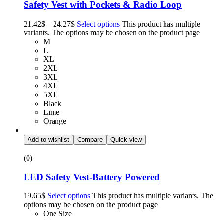
Safety Vest with Pockets & Radio Loop
21.42
$
–
24.27
$
Select options
This product has multiple
variants. The options may be chosen on the product page
M
L
XL
2XL
3XL
4XL
5XL
Black
Lime
Orange
Add to wishlist
Compare
Quick view
(0)
LED Safety Vest-Battery Powered
19.65
$
Select options
This product has multiple variants. The
options may be chosen on the product page
One Size