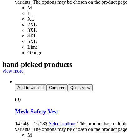
variants. The options may be chosen on the product page
M
L
XL
2XL
3XL
4XL
5XL
Lime
Orange
hand-picked products
view more
Add to wishlist
Compare
Quick view
(0)
Mesh Safety Vest
14.64
$
–
16.58
$
Select options
This product has multiple
variants. The options may be chosen on the product page
M