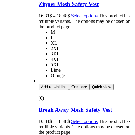
Zipper Mesh Safety Vest
16.31
$
–
18.48
$
Select options
This product has
multiple variants. The options may be chosen on
the product page
M
L
XL
2XL
3XL
4XL
5XL
Lime
Orange
Add to wishlist
Compare
Quick view
(0)
Break Away Mesh Safety Vest
16.31
$
–
18.48
$
Select options
This product has
multiple variants. The options may be chosen on
the product page