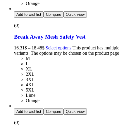
Orange
Add to wishlist
Compare
Quick view
(0)
Break Away Mesh Safety Vest
16.31
$
–
18.48
$
Select options
This product has multiple
variants. The options may be chosen on the product page
M
L
XL
2XL
3XL
4XL
5XL
Lime
Orange
Add to wishlist
Compare
Quick view
(0)