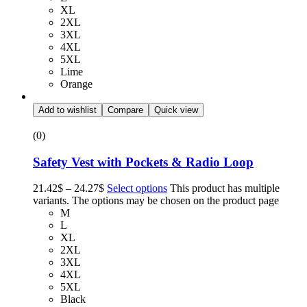
XL
2XL
3XL
4XL
5XL
Lime
Orange
Add to wishlist
Compare
Quick view
(0)
Safety Vest with Pockets & Radio Loop
21.42
$
–
24.27
$
Select options
This product has multiple
variants. The options may be chosen on the product page
M
L
XL
2XL
3XL
4XL
5XL
Black