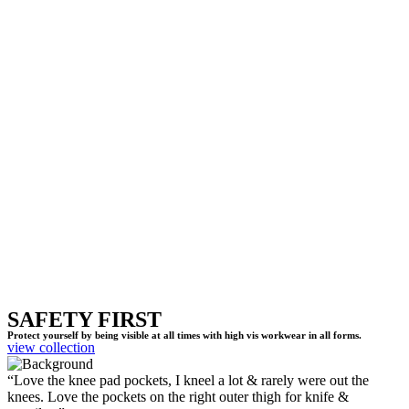
SAFETY FIRST
Protect yourself by being visible at all times with high vis workwear in all forms.
view collection
“Love the knee pad pockets, I kneel a lot & rarely were out the
knees. Love the pockets on the right outer thigh for knife &