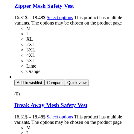
Zipper Mesh Safety Vest
16.31
$
–
18.48
$
Select options
This product has multiple
variants. The options may be chosen on the product page
M
L
XL
2XL
3XL
4XL
5XL
Lime
Orange
Add to wishlist
Compare
Quick view
(0)
Break Away Mesh Safety Vest
16.31
$
–
18.48
$
Select options
This product has multiple
variants. The options may be chosen on the product page
M
L