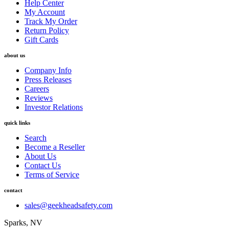
Help Center
My Account
Track My Order
Return Policy
Gift Cards
about us
Company Info
Press Releases
Careers
Reviews
Investor Relations
quick links
Search
Become a Reseller
About Us
Contact Us
Terms of Service
contact
sales@geekheadsafety.com
Sparks, NV