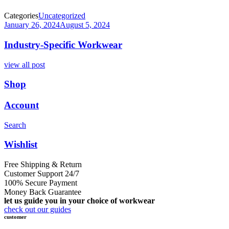
Categories
Uncategorized
January 26, 2024
August 5, 2024
Industry-Specific Workwear
view all post
Shop
Account
Search
Wishlist
Free Shipping & Return
Customer Support 24/7
100% Secure Payment
Money Back Guarantee
let us guide you in your choice of workwear
check out our guides
customer