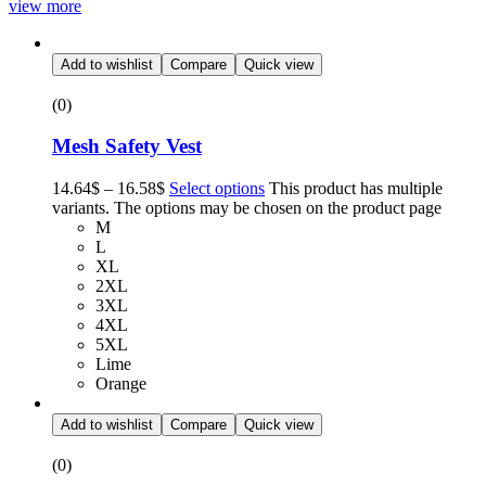
view more
Add to wishlist
Compare
Quick view
(0)
Mesh Safety Vest
14.64
$
–
16.58
$
Select options
This product has multiple
variants. The options may be chosen on the product page
M
L
XL
2XL
3XL
4XL
5XL
Lime
Orange
Add to wishlist
Compare
Quick view
(0)