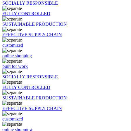
SOCIALLY RESPONSIBLE
FULLY CONTROLLED
SUSTAINABLE PRODUCTION
EFFECTIVE SUPPLY CHAIN
customized
online shopping
built for work
SOCIALLY RESPONSIBLE
FULLY CONTROLLED
SUSTAINABLE PRODUCTION
EFFECTIVE SUPPLY CHAIN
customized
online shopping