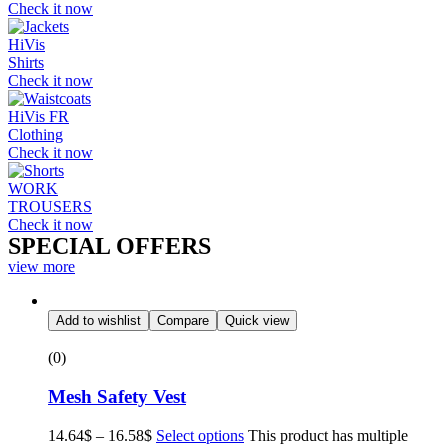
Check it now
HiVis
Shirts
Check it now
HiVis FR
Clothing
Check it now
WORK
TROUSERS
Check it now
SPECIAL OFFERS
view more
Add to wishlist
Compare
Quick view
(0)
Mesh Safety Vest
14.64
$
–
16.58
$
Select options
This product has multiple