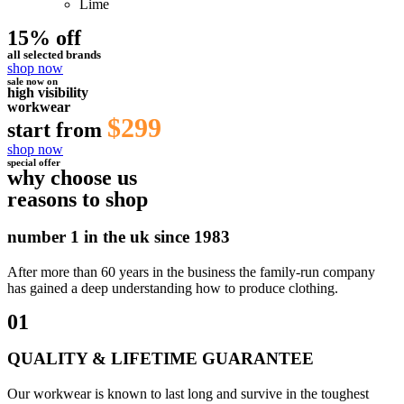
Lime
15% off
all selected brands
shop now
sale now on
high visibility
workwear
$299
start from
shop now
special offer
why choose us
reasons to shop
number 1 in the uk since 1983
After more than 60 years in the business the family-run company
has gained a deep understanding how to produce clothing.
01
QUALITY & LIFETIME GUARANTEE
Our workwear is known to last long and survive in the toughest