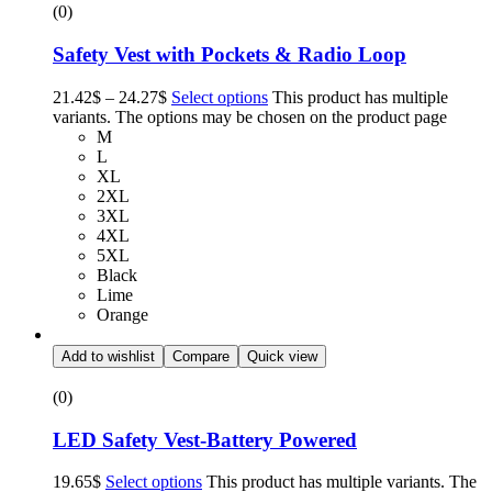
(0)
Safety Vest with Pockets & Radio Loop
21.42
$
–
24.27
$
Select options
This product has multiple
variants. The options may be chosen on the product page
M
L
XL
2XL
3XL
4XL
5XL
Black
Lime
Orange
Add to wishlist
Compare
Quick view
(0)
LED Safety Vest-Battery Powered
19.65
$
Select options
This product has multiple variants. The