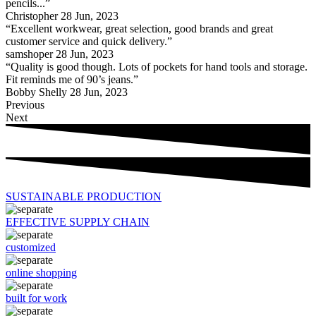
pencils...”
Christopher
28 Jun, 2023
“Excellent workwear, great selection, good brands and great
customer service and quick delivery.”
samshoper
28 Jun, 2023
“Quality is good though. Lots of pockets for hand tools and storage.
Fit reminds me of 90’s jeans.”
Bobby Shelly
28 Jun, 2023
Previous
Next
SUSTAINABLE PRODUCTION
EFFECTIVE SUPPLY CHAIN
customized
online shopping
built for work