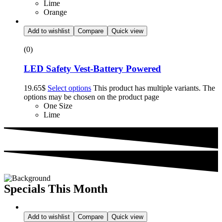
Lime
Orange
Add to wishlist
Compare
Quick view
(0)
LED Safety Vest-Battery Powered
19.65
$
Select options
This product has multiple variants. The
options may be chosen on the product page
One Size
Lime
Specials This Month
Add to wishlist
Compare
Quick view