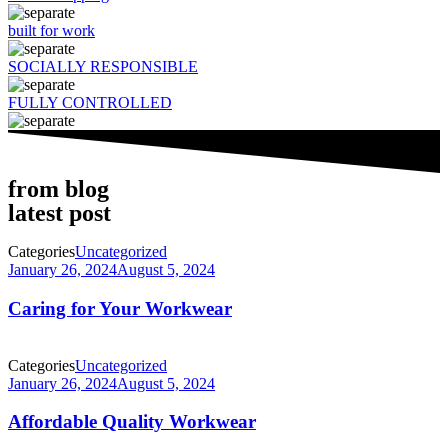
built for work
SOCIALLY RESPONSIBLE
FULLY CONTROLLED
from blog
latest post
Categories
Uncategorized
January 26, 2024
August 5, 2024
Caring for Your Workwear
Categories
Uncategorized
January 26, 2024
August 5, 2024
Affordable Quality Workwear