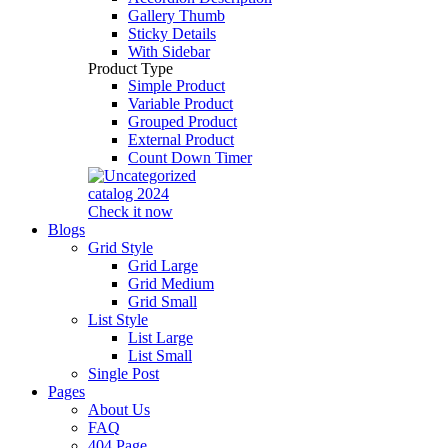
Gallery Thumb
Sticky Details
With Sidebar
Product Type
Simple Product
Variable Product
Grouped Product
External Product
Count Down Timer
catalog 2024
Check it now
Blogs
Grid Style
Grid Large
Grid Medium
Grid Small
List Style
List Large
List Small
Single Post
Pages
About Us
FAQ
404 Page